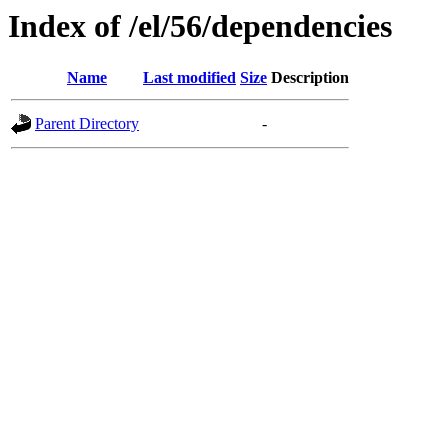
Index of /el/56/dependencies
Name
Last modified
Size
Description
Parent Directory
-