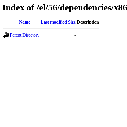
Index of /el/56/dependencies/x8
Name
Last modified
Size
Description
Parent Directory
-