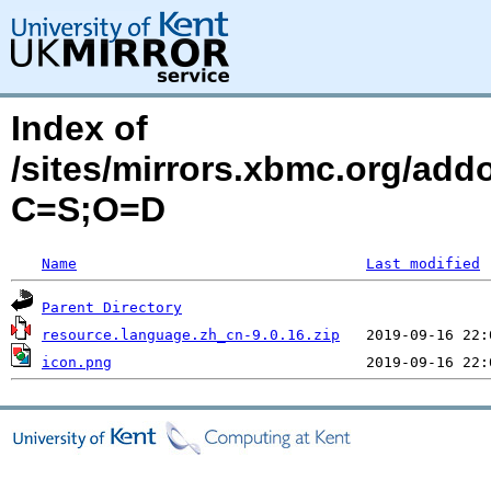
Index of
/sites/mirrors.xbmc.org/add
C=S;O=D
Name
Last modified
Parent Directory
resource.language.zh_cn-9.0.16.zip
icon.png