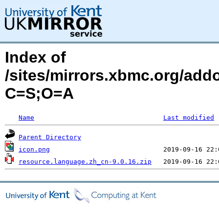
Index of
/sites/mirrors.xbmc.org/add
C=S;O=A
Name
Last modified
Parent Directory
icon.png
resource.language.zh_cn-9.0.16.zip