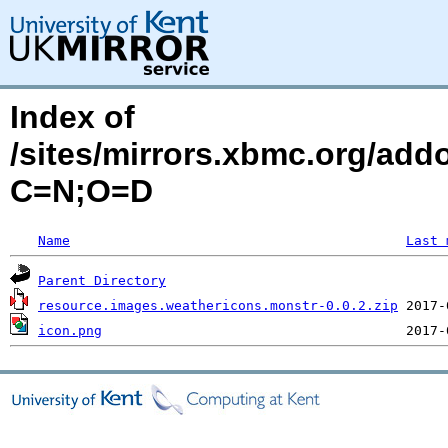
Index of
/sites/mirrors.xbmc.org/add
C=N;O=D
Name
Last 
Parent Directory
resource.images.weathericons.monstr-0.0.2.zip
icon.png