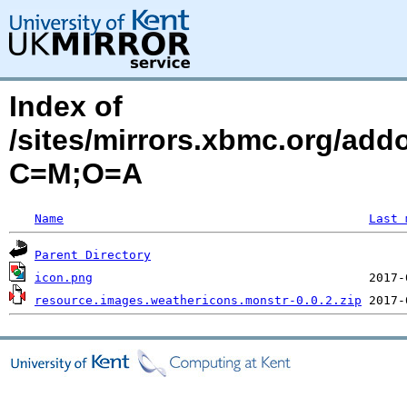
Index of
/sites/mirrors.xbmc.org/add
C=M;O=A
Name
Last 
Parent Directory
icon.png
resource.images.weathericons.monstr-0.0.2.zip