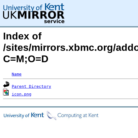
Index of
/sites/mirrors.xbmc.org/addo
C=M;O=D
Name
Parent Directory
icon.png