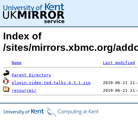
Index of
/sites/mirrors.xbmc.org/addo
Name
Last modified
Parent Directory
plugin.video.ted.talks-4.3.1.zip
resources/