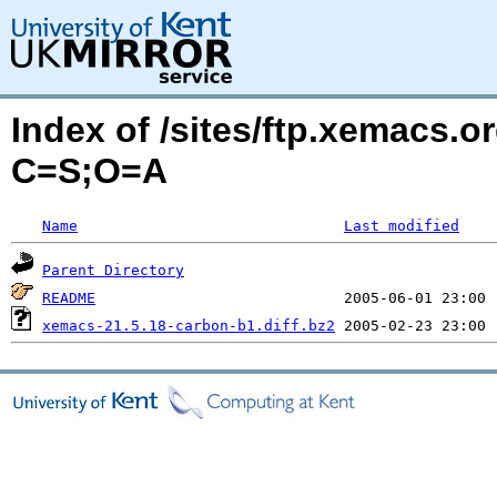
Index of /sites/ftp.xemacs.
C=S;O=A
Name
Last modified
Parent Directory
README
xemacs-21.5.18-carbon-b1.diff.bz2