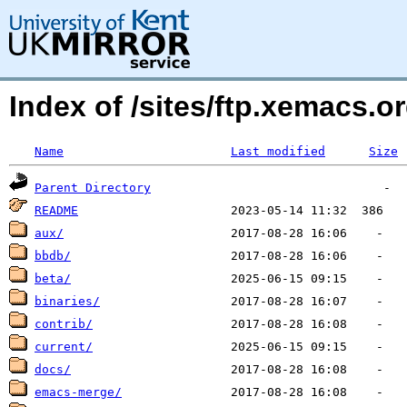
Index of /sites/ftp.xemacs.
Name
Last modified
Size
Parent Directory
README
aux/
bbdb/
beta/
binaries/
contrib/
current/
docs/
emacs-merge/