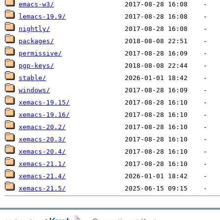
emacs-w3/
lemacs-19.9/
nightly/
packages/
permissive/
pgp-keys/
stable/
windows/
xemacs-19.15/
xemacs-19.16/
xemacs-20.2/
xemacs-20.3/
xemacs-20.4/
xemacs-21.1/
xemacs-21.4/
xemacs-21.5/