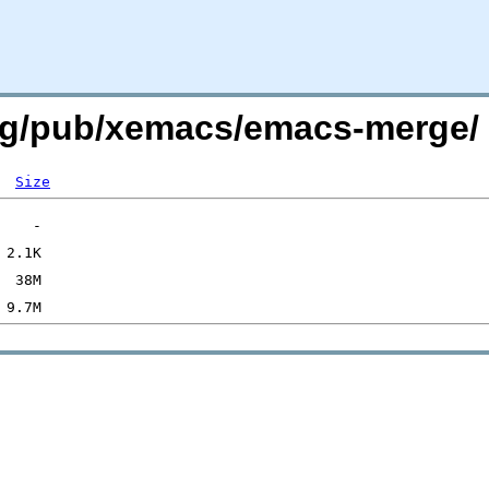
.org/pub/xemacs/emacs-merge/
Size