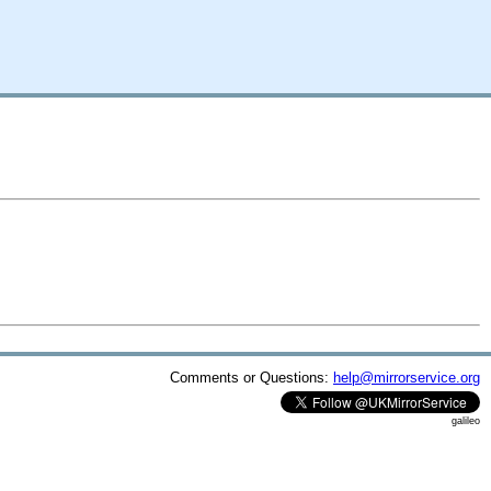
Comments or Questions:
help@mirrorservice.org
galileo