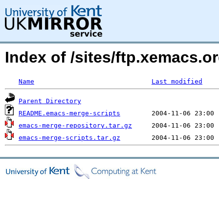
Index of /sites/ftp.xemacs
Name
Last modified
Parent Directory
README.emacs-merge-scripts
emacs-merge-repository.tar.gz
emacs-merge-scripts.tar.gz