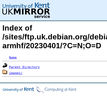
Index of
/sites/ftp.uk.debian.org/debi
armhf/20230401/?C=N;O=D
Name
Parent Directory
images/