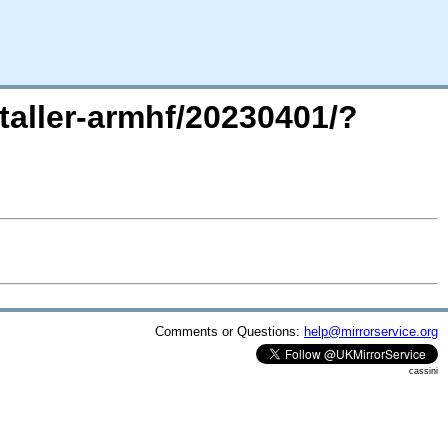
staller-armhf/20230401/?
Comments or Questions:
help@mirrorservice.org
cassini