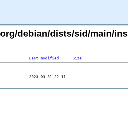
n.org/debian/dists/sid/main/in
Last modified
Size