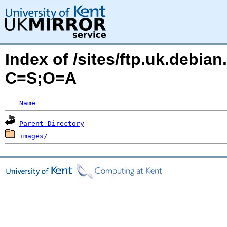
Index of /sites/ftp.uk.debia
C=S;O=A
Name
Parent Directory
images/