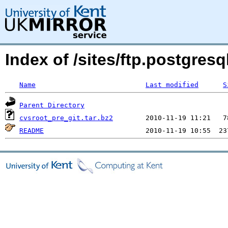
Index of /sites/ftp.postgre
Name
Last modified
S
Parent Directory
cvsroot_pre_git.tar.bz2
README