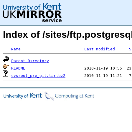
Index of /sites/ftp.postgre
Name
Last modified
S
Parent Directory
README
cvsroot_pre_git.tar.bz2