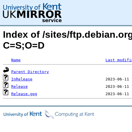
Index of /sites/ftp.debian.or
C=S;O=D
Name
Last modifi
Parent Directory
InRelease
Release
Release.gpg