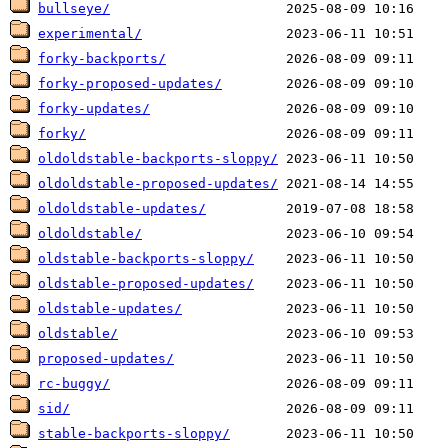
bullseye/
experimental/
forky-backports/
forky-proposed-updates/
forky-updates/
forky/
oldoldstable-backports-sloppy/
oldoldstable-proposed-updates/
oldoldstable-updates/
oldoldstable/
oldstable-backports-sloppy/
oldstable-proposed-updates/
oldstable-updates/
oldstable/
proposed-updates/
rc-buggy/
sid/
stable-backports-sloppy/