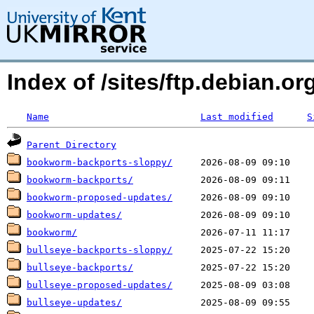
Index of /sites/ftp.debian.or
Name
Last modified
S
Parent Directory
bookworm-backports-sloppy/
bookworm-backports/
bookworm-proposed-updates/
bookworm-updates/
bookworm/
bullseye-backports-sloppy/
bullseye-backports/
bullseye-proposed-updates/
bullseye-updates/