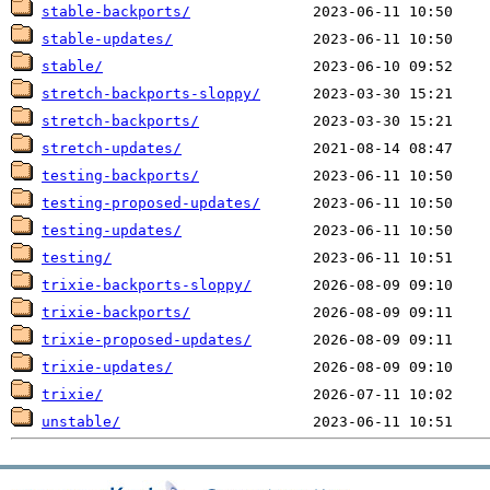
stable-backports/
stable-updates/
stable/
stretch-backports-sloppy/
stretch-backports/
stretch-updates/
testing-backports/
testing-proposed-updates/
testing-updates/
testing/
trixie-backports-sloppy/
trixie-backports/
trixie-proposed-updates/
trixie-updates/
trixie/
unstable/