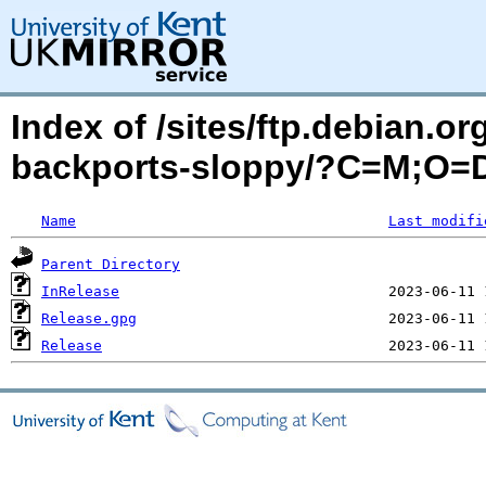
Index of /sites/ftp.debian.or
backports-sloppy/?C=M;O=
Name
Last modifi
Parent Directory
InRelease
Release.gpg
Release