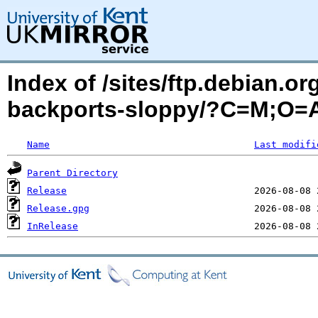
Index of /sites/ftp.debian.o
backports-sloppy/?C=M;O=
Name
Last modifi
Parent Directory
Release
Release.gpg
InRelease