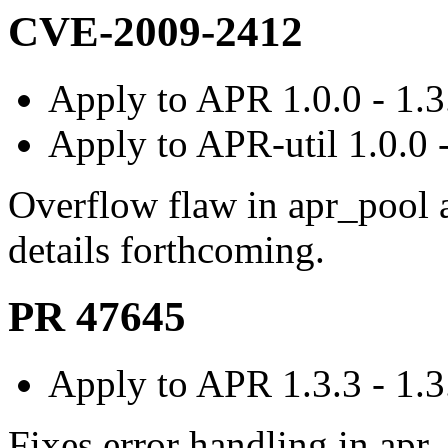
CVE-2009-2412
Apply to APR 1.0.0 - 1.3
Apply to APR-util 1.0.0 -
Overflow flaw in apr_pool
details forthcoming.
PR 47645
Apply to APR 1.3.3 - 1.3
Fixes error handling in apr_