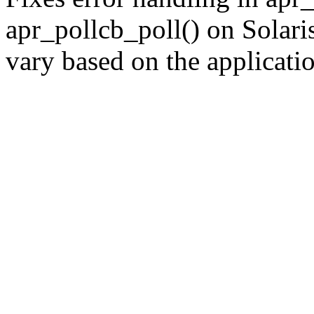
apr_pollcb_poll() on Solar
vary based on the applicati