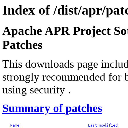
Index of /dist/apr/pat
Apache APR Project S
Patches
This downloads page include
strongly recommended for b
using security .
Summary of patches
Name
Last modified