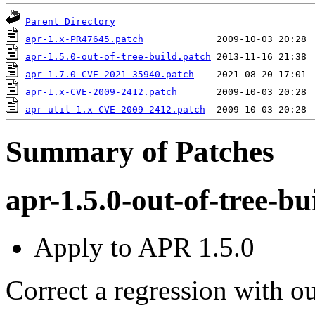
Parent Directory
apr-1.x-PR47645.patch
apr-1.5.0-out-of-tree-build.patch
apr-1.7.0-CVE-2021-35940.patch
apr-1.x-CVE-2009-2412.patch
apr-util-1.x-CVE-2009-2412.patch
Summary of Patches
apr-1.5.0-out-of-tree-bu
Apply to APR 1.5.0
Correct a regression with ou