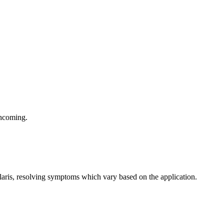
thcoming.
olaris, resolving symptoms which vary based on the application.