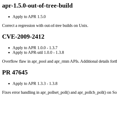
apr-1.5.0-out-of-tree-build
Apply to APR 1.5.0
Correct a regression with out-of-tree builds on Unix.
CVE-2009-2412
Apply to APR 1.0.0 - 1.3.7
Apply to APR-util 1.0.0 - 1.3.8
Overflow flaw in apr_pool and apr_rmm APIs. Additional details for
PR 47645
Apply to APR 1.3.3 - 1.3.8
Fixes error handling in apr_pollset_poll() and apr_pollcb_poll() on S