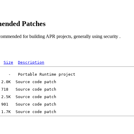
ended Patches
commended for building APR projects, generally using security .
Size
Description