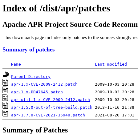
Index of /dist/apr/patches
Apache APR Project Source Code Recomm
This downloads page includes only patches to the sources strongly re
Summary of patches
Name
Last modified
Parent Directory
apr-1.x-CVE-2009-2412.patch
apr-1.x-PR47645.patch
apr-util-1.x-CVE-2009-2412.patch
apr-1.5.0-out-of-tree-build.patch
apr-1.7.0-CVE-2021-35940.patch
Summary of Patches