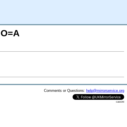
S;O=A
Comments or Questions:
help@mirrorservice.org
cassini