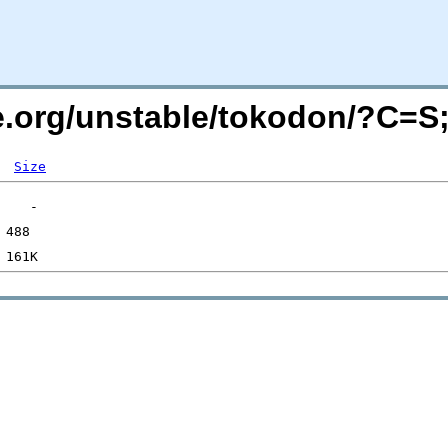
de.org/unstable/tokodon/?C=
Size