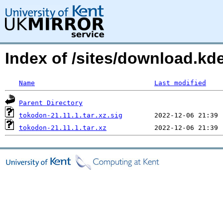
Index of /sites/download.k
Name
Last modified
Parent Directory
tokodon-21.11.1.tar.xz.sig
tokodon-21.11.1.tar.xz