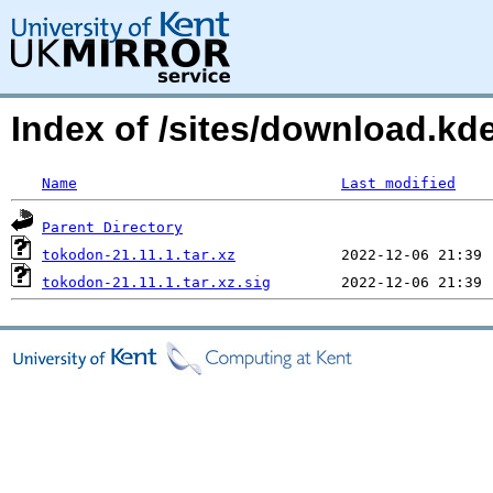
Index of /sites/download.k
Name
Last modified
Parent Directory
tokodon-21.11.1.tar.xz
tokodon-21.11.1.tar.xz.sig