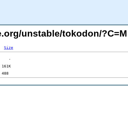
de.org/unstable/tokodon/?C=
Size