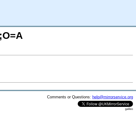
M;O=A
Comments or Questions:
help@mirrorservice.org
galileo