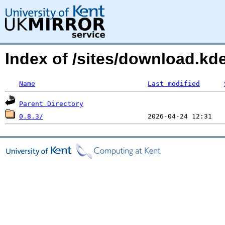
Index of /sites/download.k
Name
Last modified
Parent Directory
0.8.3/