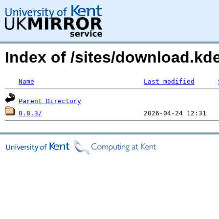
Index of /sites/download.k
Name
Last modified
Parent Directory
0.8.3/