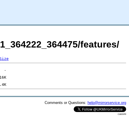
21_364222_364475/features/
Size
Comments or Questions:
help@mirrorservice.org
cassini