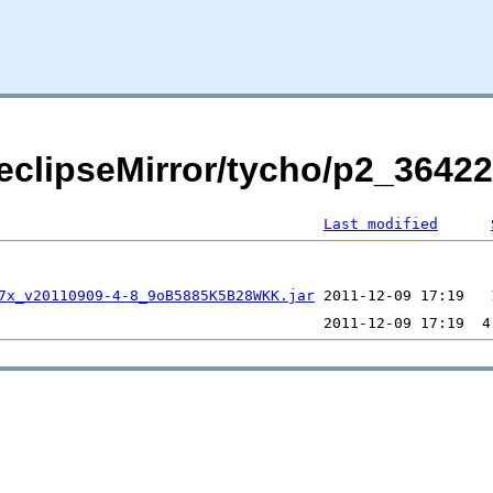
/eclipseMirror/tycho/p2_3642
Last modified
7x_v20110909-4-8_9oB5885K5B28WKK.jar