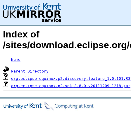
Index of
/sites/download.eclipse.org
Name
Parent Directory
org.eclipse.equinox.p2.discovery.feature_1.0.101.R3
org.eclipse.equinox.p2.sdk_3.8.0.v20111209-1218.jar