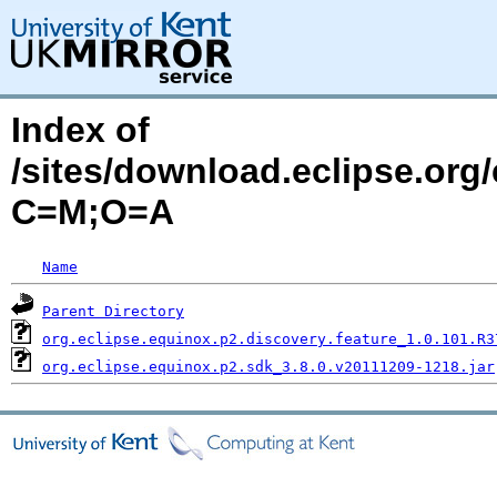
Index of
/sites/download.eclipse.org
C=M;O=A
Name
Parent Directory
org.eclipse.equinox.p2.discovery.feature_1.0.101.R3
org.eclipse.equinox.p2.sdk_3.8.0.v20111209-1218.jar