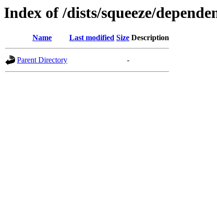
Index of /dists/squeeze/dependen
Name
Last modified
Size
Description
Parent Directory
-