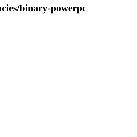
ncies/binary-powerpc