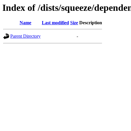
Index of /dists/squeeze/depende
Name
Last modified
Size
Description
Parent Directory
-