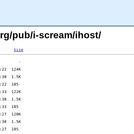
org/pub/i-scream/ihost/
Size