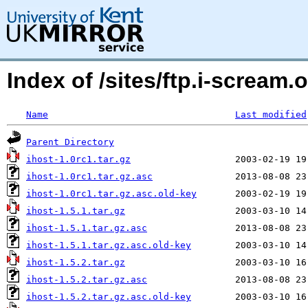
Index of /sites/ftp.i-scream.
Name
Last modified
Parent Directory
ihost-1.0rc1.tar.gz
ihost-1.0rc1.tar.gz.asc
ihost-1.0rc1.tar.gz.asc.old-key
ihost-1.5.1.tar.gz
ihost-1.5.1.tar.gz.asc
ihost-1.5.1.tar.gz.asc.old-key
ihost-1.5.2.tar.gz
ihost-1.5.2.tar.gz.asc
ihost-1.5.2.tar.gz.asc.old-key