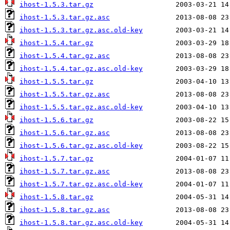
ihost-1.5.3.tar.gz
ihost-1.5.3.tar.gz.asc
ihost-1.5.3.tar.gz.asc.old-key
ihost-1.5.4.tar.gz
ihost-1.5.4.tar.gz.asc
ihost-1.5.4.tar.gz.asc.old-key
ihost-1.5.5.tar.gz
ihost-1.5.5.tar.gz.asc
ihost-1.5.5.tar.gz.asc.old-key
ihost-1.5.6.tar.gz
ihost-1.5.6.tar.gz.asc
ihost-1.5.6.tar.gz.asc.old-key
ihost-1.5.7.tar.gz
ihost-1.5.7.tar.gz.asc
ihost-1.5.7.tar.gz.asc.old-key
ihost-1.5.8.tar.gz
ihost-1.5.8.tar.gz.asc
ihost-1.5.8.tar.gz.asc.old-key