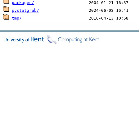
packages/
pystatgrab/
tmp/