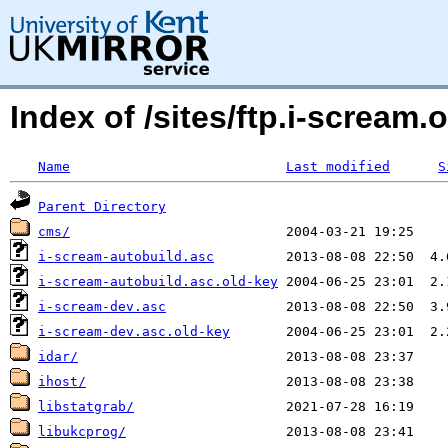
Index of /sites/ftp.i-scream.
Name
Last modified
S
Parent Directory
cms/
i-scream-autobuild.asc
i-scream-autobuild.asc.old-key
i-scream-dev.asc
i-scream-dev.asc.old-key
idar/
ihost/
libstatgrab/
libukcprog/