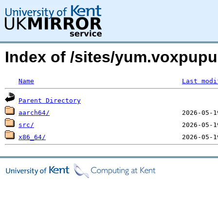
Index of /sites/yum.voxpup
Name
Last modi
Parent Directory
aarch64/
src/
x86_64/