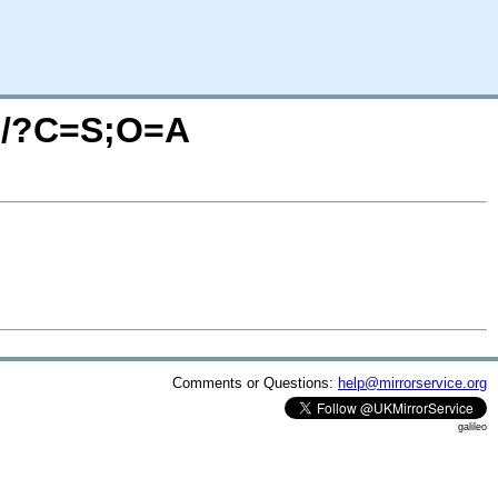
23/?C=S;O=A
Comments or Questions:
help@mirrorservice.org
galileo