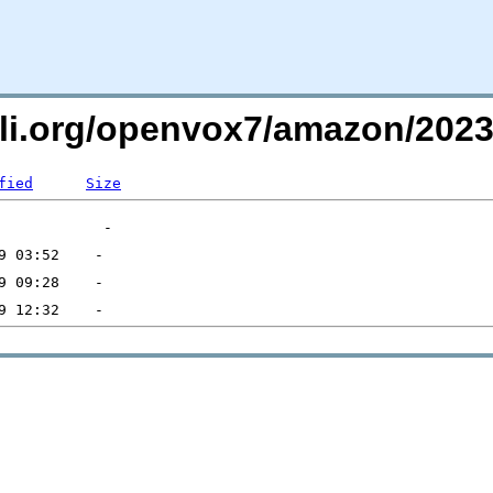
uli.org/openvox7/amazon/20
fied
Size