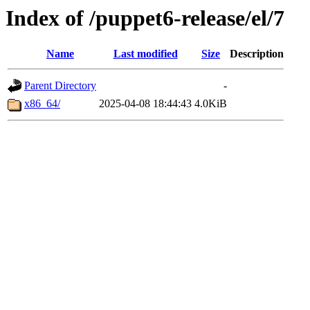
Index of /puppet6-release/el/7
Name
Last modified
Size
Description
Parent Directory
-
x86_64/
2025-04-08 18:44:43
4.0KiB