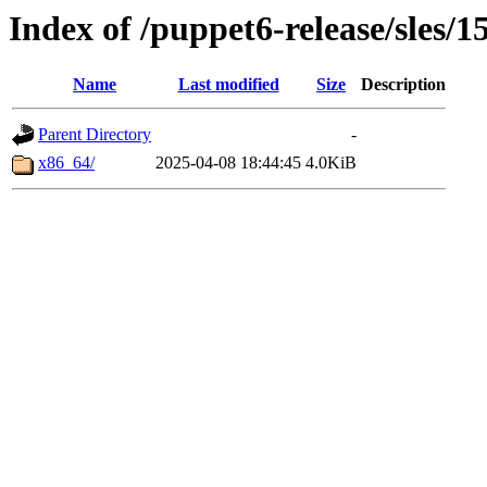
Index of /puppet6-release/sles/1
Name
Last modified
Size
Description
Parent Directory
-
x86_64/
2025-04-08 18:44:45
4.0KiB