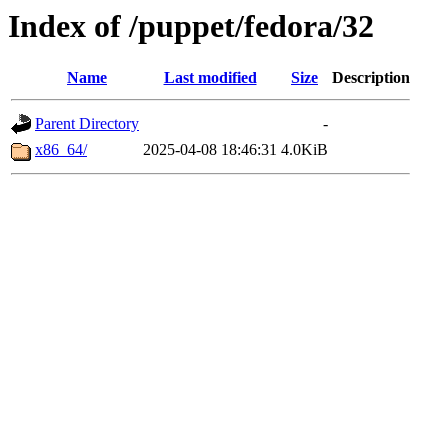
Index of /puppet/fedora/32
Name
Last modified
Size
Description
Parent Directory
-
x86_64/
2025-04-08 18:46:31
4.0KiB