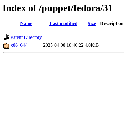
Index of /puppet/fedora/31
Name
Last modified
Size
Description
Parent Directory
-
x86_64/
2025-04-08 18:46:22
4.0KiB