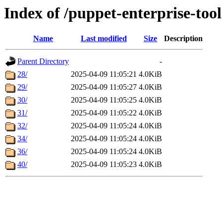
Index of /puppet-enterprise-tool
Name
Last modified
Size
Description
Parent Directory
-
28/
2025-04-09 11:05:21
4.0KiB
29/
2025-04-09 11:05:27
4.0KiB
30/
2025-04-09 11:05:25
4.0KiB
31/
2025-04-09 11:05:22
4.0KiB
32/
2025-04-09 11:05:24
4.0KiB
34/
2025-04-09 11:05:24
4.0KiB
36/
2025-04-09 11:05:24
4.0KiB
40/
2025-04-09 11:05:23
4.0KiB