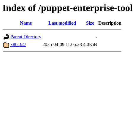
Index of /puppet-enterprise-tool
Name
Last modified
Size
Description
Parent Directory
-
x86_64/
2025-04-09 11:05:23
4.0KiB