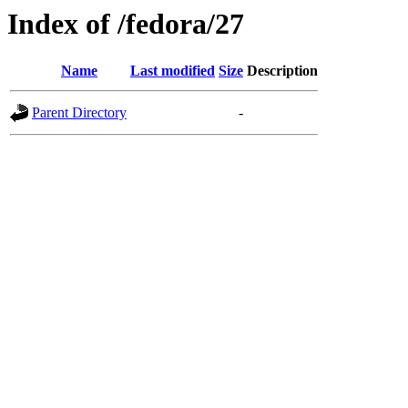
Index of /fedora/27
Name
Last modified
Size
Description
Parent Directory
-