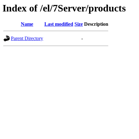
Index of /el/7Server/products
Name
Last modified
Size
Description
Parent Directory
-