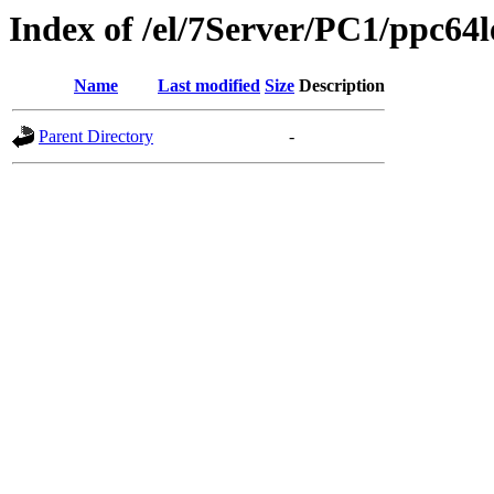
Index of /el/7Server/PC1/ppc64l
Name
Last modified
Size
Description
Parent Directory
-