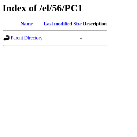
Index of /el/56/PC1
Name
Last modified
Size
Description
Parent Directory
-