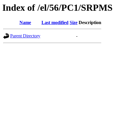
Index of /el/56/PC1/SRPMS
Name
Last modified
Size
Description
Parent Directory
-