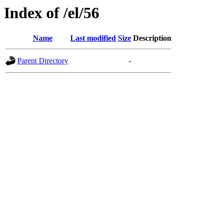
Index of /el/56
Name
Last modified
Size
Description
Parent Directory
-