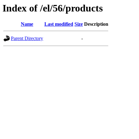
Index of /el/56/products
Name
Last modified
Size
Description
Parent Directory
-