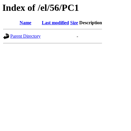
Index of /el/56/PC1
Name
Last modified
Size
Description
Parent Directory
-