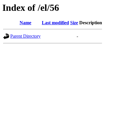
Index of /el/56
Name
Last modified
Size
Description
Parent Directory
-