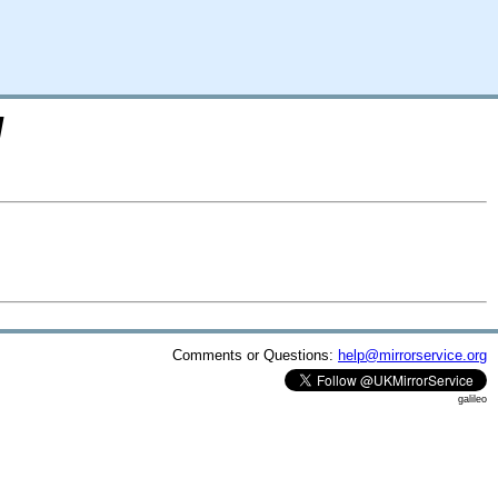
/
Comments or Questions:
help@mirrorservice.org
galileo