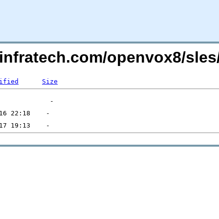
kinfratech.com/openvox8/sles
ified
Size