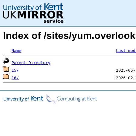
Index of /sites/yum.overloo
Name
Last mod
Parent Directory
15/
16/