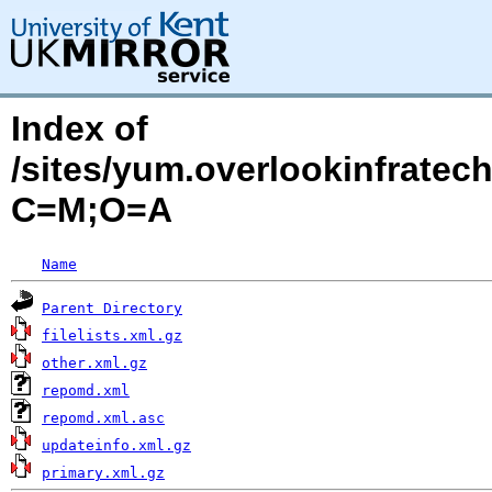
Index of
/sites/yum.overlookinfrate
C=M;O=A
Name
Parent Directory
filelists.xml.gz
other.xml.gz
repomd.xml
repomd.xml.asc
updateinfo.xml.gz
primary.xml.gz