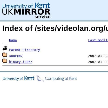
Index of /sites/videolan.or
Name
Last modif
Parent Directory
source/
binary-i386/