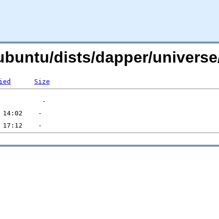
g/ubuntu/dists/dapper/univer
ied
Size