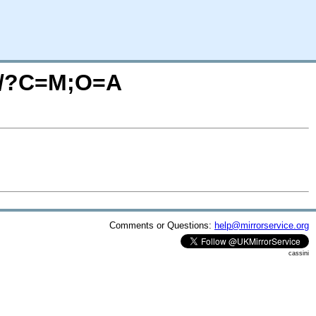
se/?C=M;O=A
Comments or Questions:
help@mirrorservice.org
cassini